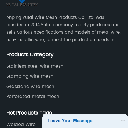
Anping Yutai Wire Mesh Products Co., Ltd. was
founded in 2014.Yutai company mainly produces and
sells various specifications and models of metal wire,
non-metallic wire, to meet the production needs in
various situations, as well as welding net, all kinds of
Products Category
protective net, aquaculture net...
Stainless steel wire mesh
Stamping wire mesh
Grassland wire mesh
Perforated metal mesh
Hot Products Tags
Welded Wire