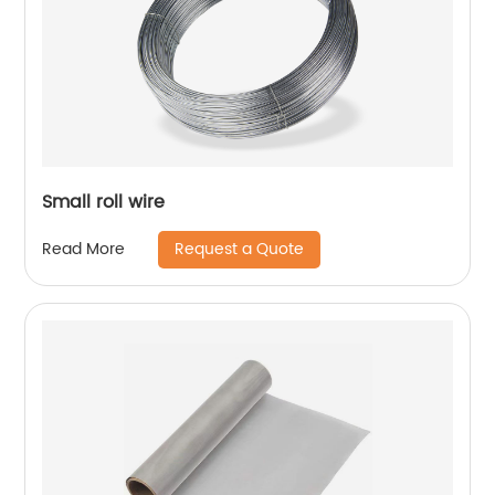
Small roll wire
Request a Quote
Read More