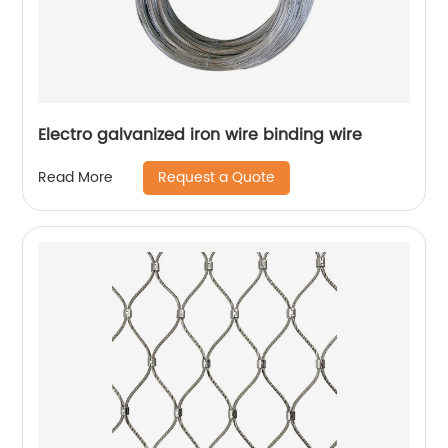
Electro galvanized iron wire binding wire
Request a Quote
Read More