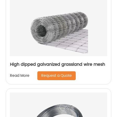
High dipped galvanized grassland wire mesh
Request a Quote
Read More