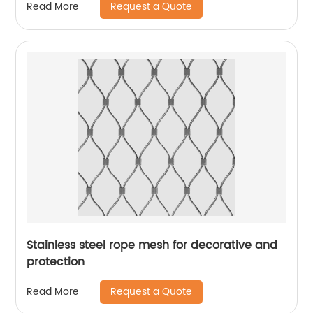
Request a Quote
Read More
Stainless steel rope mesh for decorative and
protection
Request a Quote
Read More