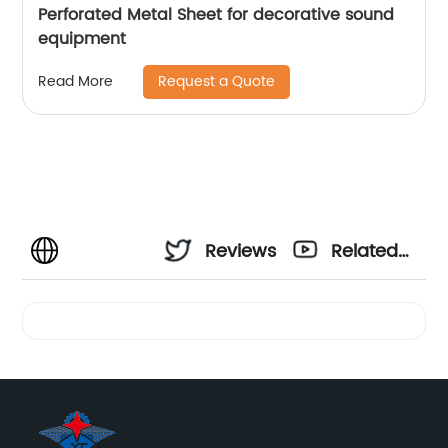
Perforated Metal Sheet for decorative sound
equipment
Request a Quote
Read More
Reviews
Related
Videos