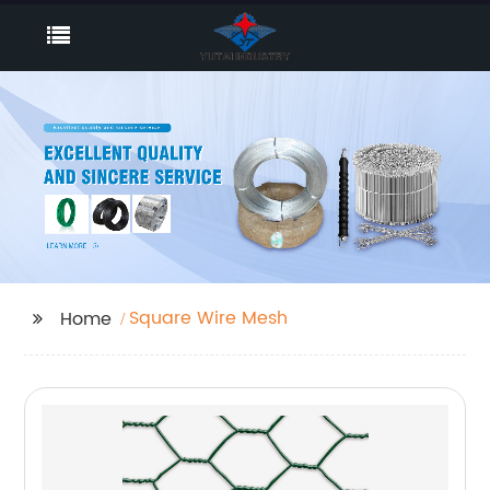
Square Wire Mesh
Home