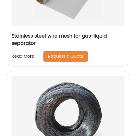
Stainless steel wire mesh for gas-liquid
separator
Request a Quote
Read More