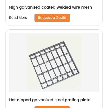
High galvanized coated welded wire mesh
Request a Quote
Read More
Hot dipped galvanized steel grating plate