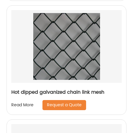
Hot dipped galvanized chain link mesh
Request a Quote
Read More