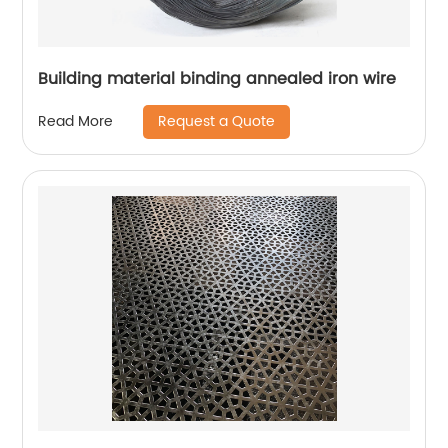
Building material binding annealed iron wire
Request a Quote
Read More