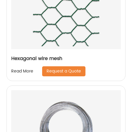
Hexagonal wire mesh
Request a Quote
Read More