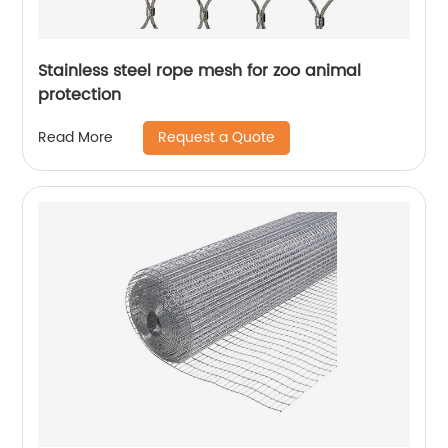
Stainless steel rope mesh for zoo animal
protection
Request a Quote
Read More