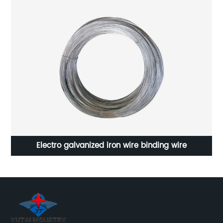
on
Electro galvanized iron wire binding wire