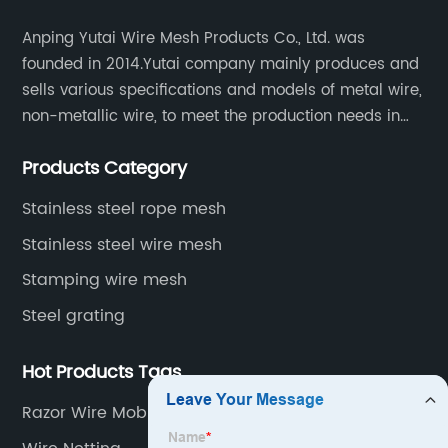
Anping Yutai Wire Mesh Products Co., Ltd. was
founded in 2014.Yutai company mainly produces and
sells various specifications and models of metal wire,
non-metallic wire, to meet the production needs in
various situations, as well as welding net, all kinds of
Products Category
protective net, aquaculture net...
Stainless steel rope mesh
Stainless steel wire mesh
Stamping wire mesh
Steel grating
Hot Products Tags
Razor Wire Mobile Security Barrier