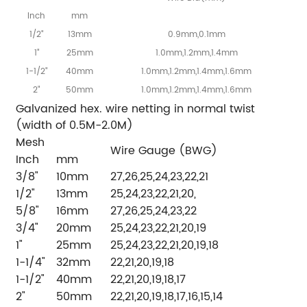
Inch
mm
1/2"
13mm
0.9mm,0.1mm
1"
25mm
1.0mm,1.2mm,1.4mm
1-1/2"
40mm
1.0mm,1.2mm,1.4mm,1.6mm
2"
50mm
1.0mm,1.2mm,1.4mm,1.6mm
Galvanized hex. wire netting in normal twist
(width of 0.5M-2.0M)
Mesh
Wire Gauge (BWG)
Inch
mm
3/8"
10mm
27,26,25,24,23,22,21
1/2"
13mm
25,24,23,22,21,20,
5/8"
16mm
27,26,25,24,23,22
3/4"
20mm
25,24,23,22,21,20,19
1"
25mm
25,24,23,22,21,20,19,18
1-1/4"
32mm
22,21,20,19,18
1-1/2"
40mm
22,21,20,19,18,17
2"
50mm
22,21,20,19,18,17,16,15,14