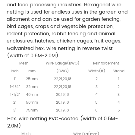
and food processing industries. Hexagonal wire
netting is used for endless uses in the garden and
allotment and can be used for garden fencing,
bird cages, crops and vegetable protection,
rodent protection, rabbit fencing and animal
enclosures, hutches, chicken cages, fruit cages.
Galvanized hex. wire netting in reverse twist
(width of 0.5M-2.0M)
Mesh
Wire Gauge(BWG)
Reinforcement
Inch
mm
(BWG)
Width(ft)
Strand
1"
25mm
22,21,20,18
2'
1
1-1/4"
32mm
22,21,20,18
3'
2
1-1/2"
40mm
20,19,18
4'
3
2"
50mm
20,19,18
5'
4
3"
75mm
20,19,18
6'
5
Hex. wire netting PVC-coated (width of 0.5M-
2.0M)
Mesh
Wire Dia(mm)