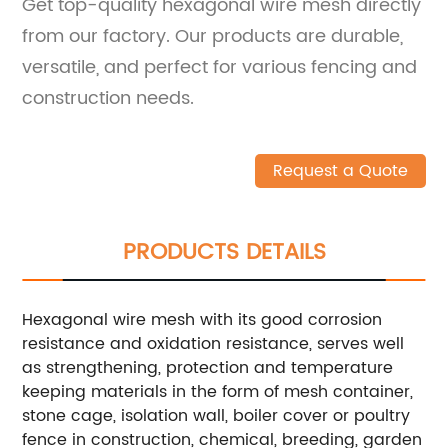
Get top-quality hexagonal wire mesh directly
from our factory. Our products are durable,
versatile, and perfect for various fencing and
construction needs.
Request a Quote
PRODUCTS DETAILS
Hexagonal wire mesh with its good corrosion
resistance and oxidation resistance, serves well
as strengthening, protection and temperature
keeping materials in the form of mesh container,
stone cage, isolation wall, boiler cover or poultry
fence in construction, chemical, breeding, garden