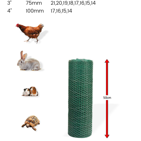
3"
75mm
21,20,19,18,17,16,15,14
4"
100mm
17,16,15,14