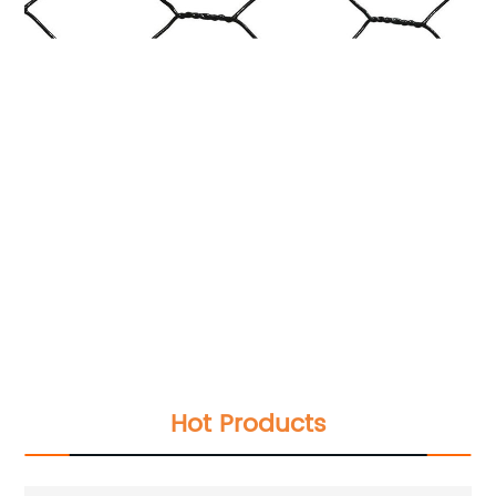
Hot Products