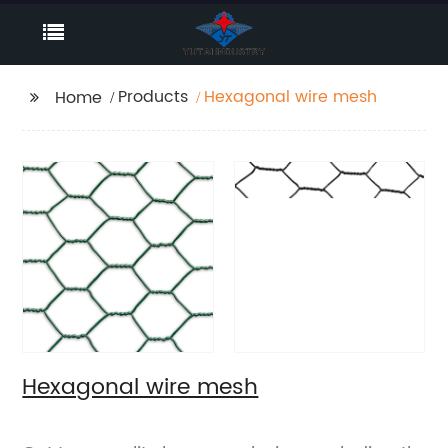
Products
Hexagonal wire mesh
Home
Hexagonal wire mesh