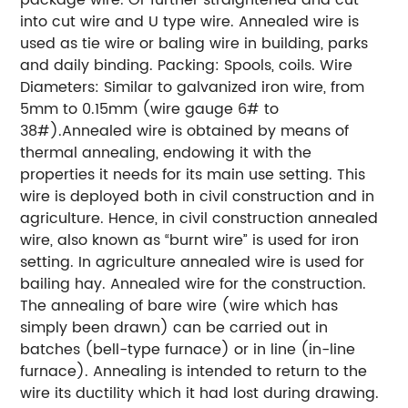
into cut wire and U type wire. Annealed wire is
used as tie wire or baling wire in building, parks
and daily binding. Packing: Spools, coils. Wire
Diameters: Similar to galvanized iron wire, from
5mm to 0.15mm (wire gauge 6# to
38#).Annealed wire is obtained by means of
thermal annealing, endowing it with the
properties it needs for its main use setting. This
wire is deployed both in civil construction and in
agriculture. Hence, in civil construction annealed
wire, also known as “burnt wire” is used for iron
setting. In agriculture annealed wire is used for
bailing hay. Annealed wire for the construction.
The annealing of bare wire (wire which has
simply been drawn) can be carried out in
batches (bell-type furnace) or in line (in-line
furnace). Annealing is intended to return to the
wire its ductility which it had lost during drawing.