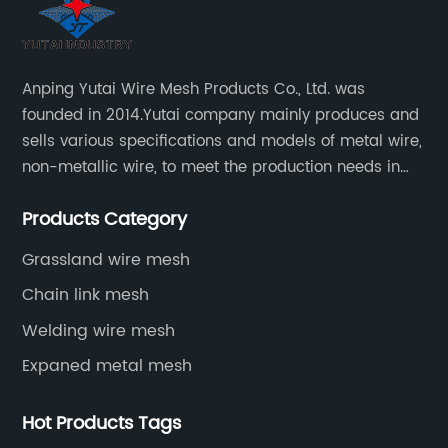
Anping Yutai Wire Mesh Products Co., Ltd. was
founded in 2014.Yutai company mainly produces and
sells various specifications and models of metal wire,
non-metallic wire, to meet the production needs in
various situations, as well as welding net, all kinds of
Products Category
protective net, aquaculture net...
Grassland wire mesh
Chain link mesh
Welding wire mesh
Expaned metal mesh
Hot Products Tags