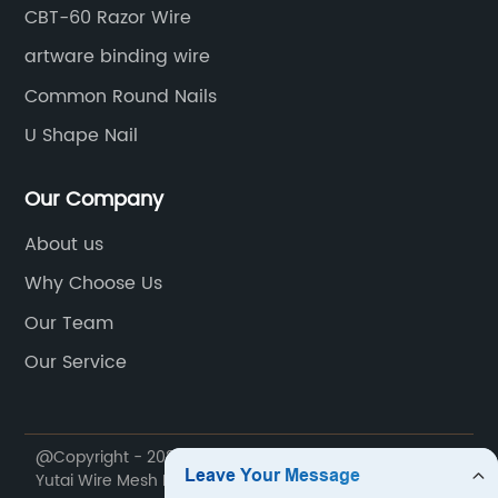
CBT-60 Razor Wire
artware binding wire
Common Round Nails
U Shape Nail
Our Company
About us
Why Choose Us
Our Team
Our Service
@Copyright - 2020-2023 : All Rights Reserved. Anping
Yutai Wire Mesh Products Co., Ltd.