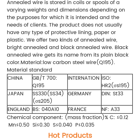
Annealed wire is stored in coils or spools of a
varying weights and dimensions depending on
the purposes for which it is intended and the
needs of clients. The product does not usually
have any type of protective lining, paper or
plastic. We offer two kinds of annealed wire,
bright annealed and black annealed wire. Black
annealed wire gets its name from its plain black
color.Material:low carbon steel wire(Q195).
Material standard
CHINA
GB/T 700:
INTERNATION
ISO:
Q195
HR2(σs195)
JAPAN
SS330(SS34)
GERMANY
DIN: St33
(σs205)
ENGLAND
BS: 040A10
FRANCE
NF: A33
Chemical component: (mass fraction)% C: ≤0.12
Mn≤0.50 Si≤0.30 S≤0.040 P≤0.035
Hot Products