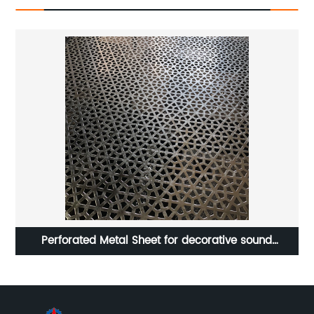
or
Perforated Metal Sheet for decorative sound
equipment