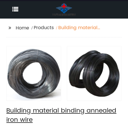
Products
Building material
Home
binding annealed iron
wire
Building material binding annealed
iron wire