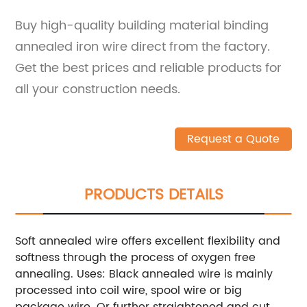
Buy high-quality building material binding
annealed iron wire direct from the factory.
Get the best prices and reliable products for
all your construction needs.
Request a Quote
PRODUCTS DETAILS
Soft annealed wire offers excellent flexibility and
softness through the process of oxygen free
annealing. Uses: Black annealed wire is mainly
processed into coil wire, spool wire or big
package wire. Or further straightened and cut