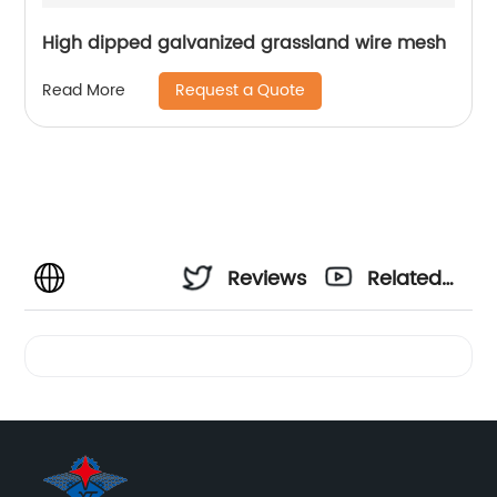
High dipped galvanized grassland wire mesh
Request a Quote
Read More
Reviews
Related
Videos