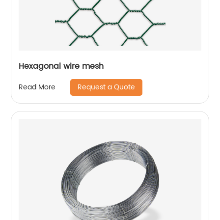
Hexagonal wire mesh
Request a Quote
Read More