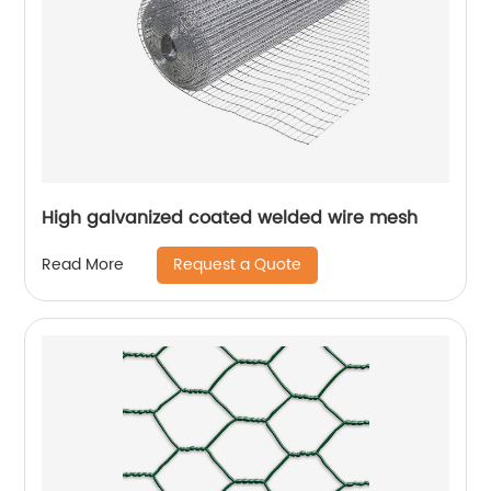
High galvanized coated welded wire mesh
Request a Quote
Read More