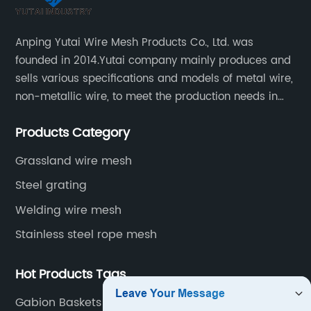
Anping Yutai Wire Mesh Products Co., Ltd. was
founded in 2014.Yutai company mainly produces and
sells various specifications and models of metal wire,
non-metallic wire, to meet the production needs in
various situations, as well as welding net, all kinds of
Products Category
protective net, aquaculture net...
Grassland wire mesh
Steel grating
Welding wire mesh
Stainless steel rope mesh
Hot Products Tags
Gabion Baskets Cages