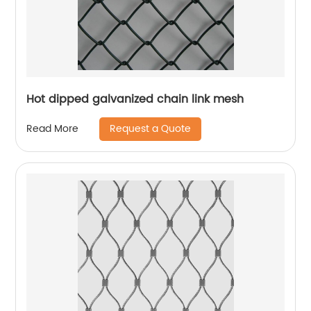
Hot dipped galvanized chain link mesh
Request a Quote
Read More