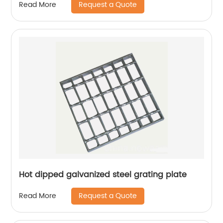
Request a Quote
Read More
Hot dipped galvanized steel grating plate
Request a Quote
Read More