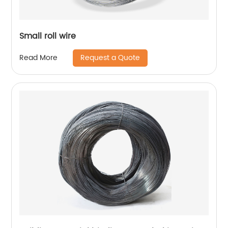
Small roll wire
Request a Quote
Read More