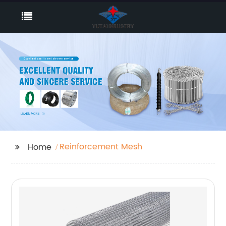
Reinforcement Mesh
Home