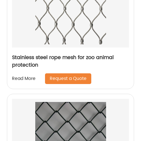
Stainless steel rope mesh for zoo animal
protection
Request a Quote
Read More