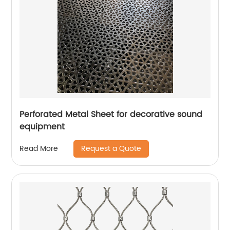
Perforated Metal Sheet for decorative sound
equipment
Request a Quote
Read More