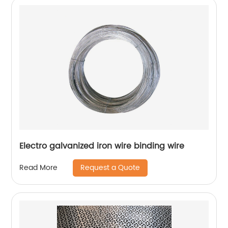
Electro galvanized iron wire binding wire
Request a Quote
Read More