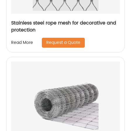
Stainless steel rope mesh for decorative and
protection
Request a Quote
Read More