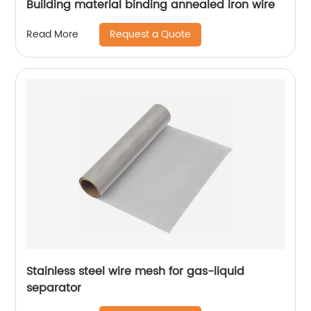
Building material binding annealed iron wire
Request a Quote
Read More
Stainless steel wire mesh for gas-liquid
separator