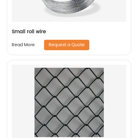
Small roll wire
Request a Quote
Read More