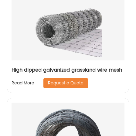
High dipped galvanized grassland wire mesh
Request a Quote
Read More