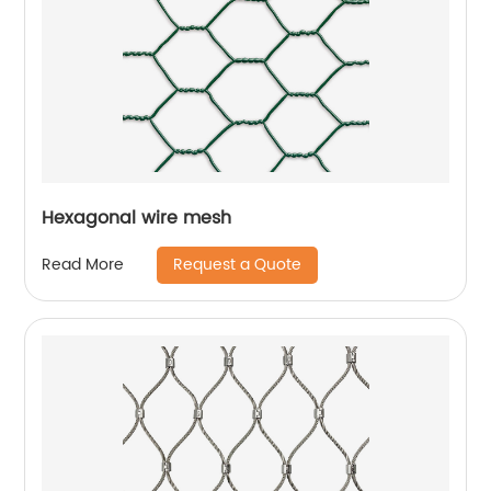
Hexagonal wire mesh
Request a Quote
Read More