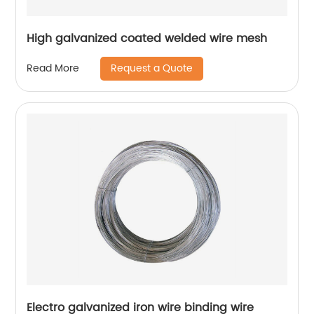
High galvanized coated welded wire mesh
Request a Quote
Read More
Electro galvanized iron wire binding wire