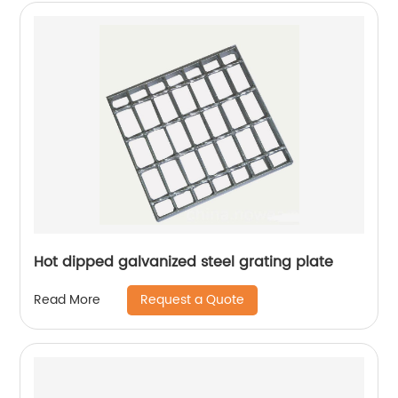
Hot dipped galvanized steel grating plate
Request a Quote
Read More