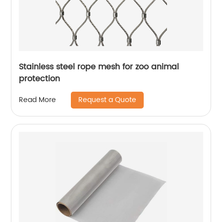
Stainless steel rope mesh for zoo animal
protection
Request a Quote
Read More