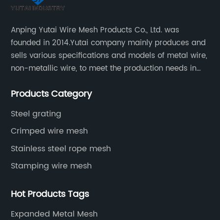
Anping Yutai Wire Mesh Products Co., Ltd. was
founded in 2014.Yutai company mainly produces and
sells various specifications and models of metal wire,
non-metallic wire, to meet the production needs in
various situations, as well as welding net, all kinds of
Products Category
protective net, aquaculture net...
Steel grating
Crimped wire mesh
Stainless steel rope mesh
Stamping wire mesh
Hot Products Tags
Expanded Metal Mesh