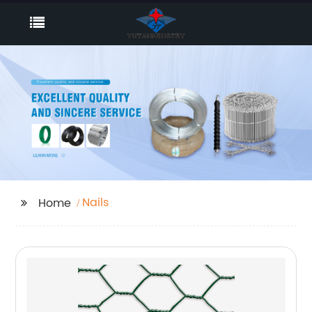
Nails
Home