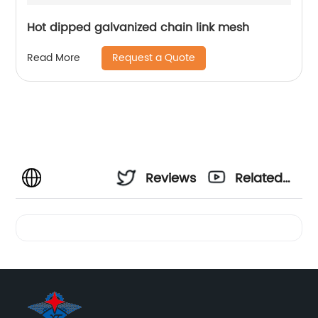
Hot dipped galvanized chain link mesh
Request a Quote
Read More
Reviews
Related
Videos