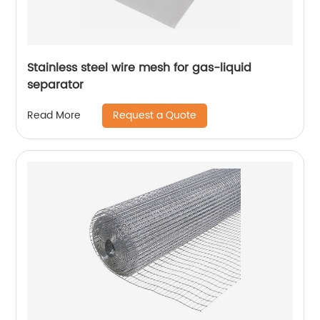
Stainless steel wire mesh for gas-liquid
separator
Request a Quote
Read More