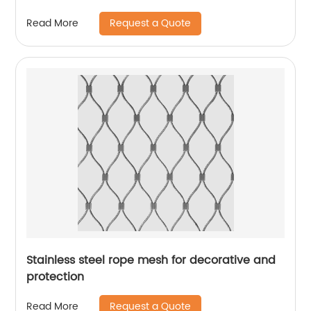
Request a Quote
Read More
Stainless steel rope mesh for decorative and
protection
Request a Quote
Read More