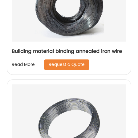
Building material binding annealed iron wire
Request a Quote
Read More