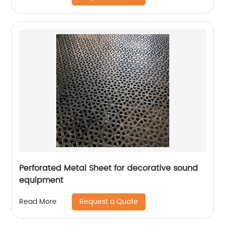
Perforated Metal Sheet for decorative sound
equipment
Request a Quote
Read More