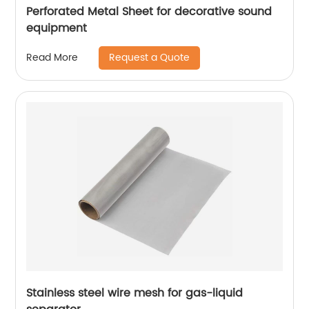
Perforated Metal Sheet for decorative sound
equipment
Request a Quote
Read More
Stainless steel wire mesh for gas-liquid