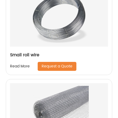
Small roll wire
Request a Quote
Read More