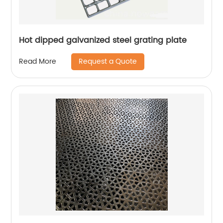
Hot dipped galvanized steel grating plate
Request a Quote
Read More