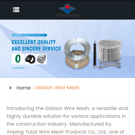
Gabion Wire Mesh
Home
Introducing the Gabion Wire Mesh, a versatile and
highly durable solution for various applications in
the construction industry. Manufactured by
Anping Yutai Wire Mesh Products Co., Ltd., one of