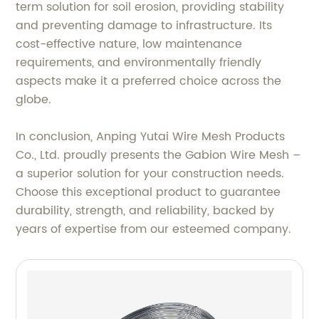
term solution for soil erosion, providing stability
and preventing damage to infrastructure. Its
cost-effective nature, low maintenance
requirements, and environmentally friendly
aspects make it a preferred choice across the
globe.
In conclusion, Anping Yutai Wire Mesh Products
Co., Ltd. proudly presents the Gabion Wire Mesh –
a superior solution for your construction needs.
Choose this exceptional product to guarantee
durability, strength, and reliability, backed by
years of expertise from our esteemed company.