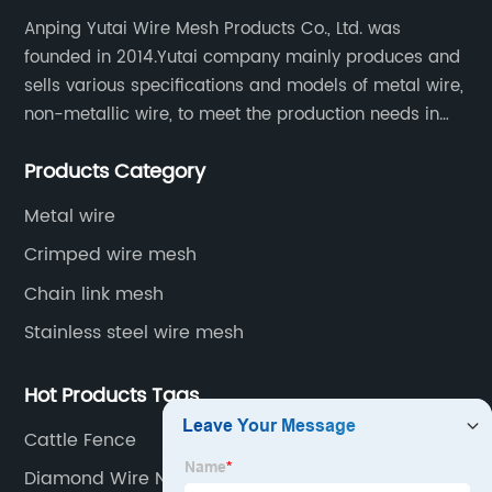
Anping Yutai Wire Mesh Products Co., Ltd. was
founded in 2014.Yutai company mainly produces and
sells various specifications and models of metal wire,
non-metallic wire, to meet the production needs in
various situations, as well as welding net, all kinds of
Products Category
protective net, aquaculture net...
Metal wire
Crimped wire mesh
Chain link mesh
Stainless steel wire mesh
Hot Products Tags
Cattle Fence
Diamond Wire Netting