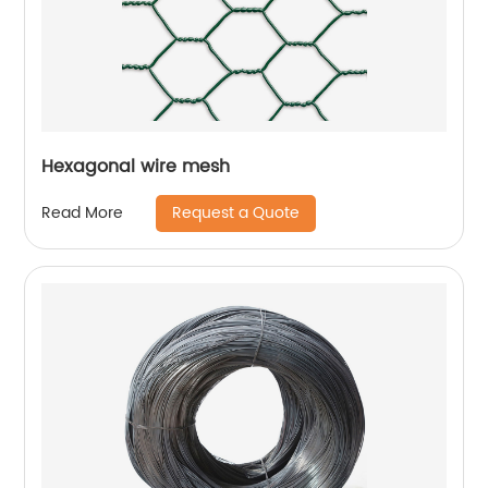
Hexagonal wire mesh
Request a Quote
Read More