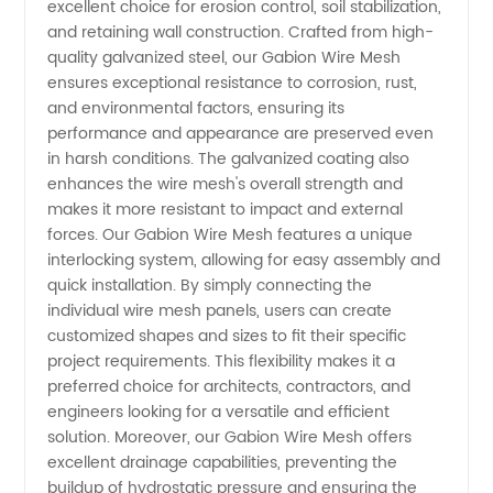
excellent choice for erosion control, soil stabilization,
High-
and retaining wall construction. Crafted from high-
quality galvanized steel, our Gabion Wire Mesh
ensures exceptional resistance to corrosion, rust,
Quality
and environmental factors, ensuring its
performance and appearance are preserved even
Supply
in harsh conditions. The galvanized coating also
enhances the wire mesh's overall strength and
from
makes it more resistant to impact and external
forces. Our Gabion Wire Mesh features a unique
interlocking system, allowing for easy assembly and
China
quick installation. By simply connecting the
individual wire mesh panels, users can create
customized shapes and sizes to fit their specific
project requirements. This flexibility makes it a
preferred choice for architects, contractors, and
engineers looking for a versatile and efficient
solution. Moreover, our Gabion Wire Mesh offers
excellent drainage capabilities, preventing the
buildup of hydrostatic pressure and ensuring the