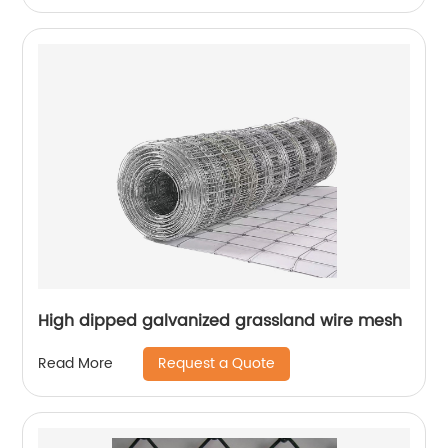
High dipped galvanized grassland wire mesh
Request a Quote
Read More