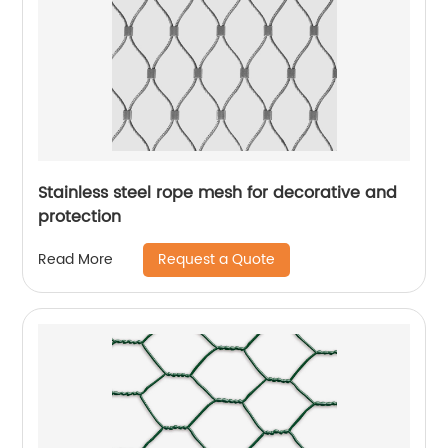
Stainless steel rope mesh for decorative and
protection
Request a Quote
Read More