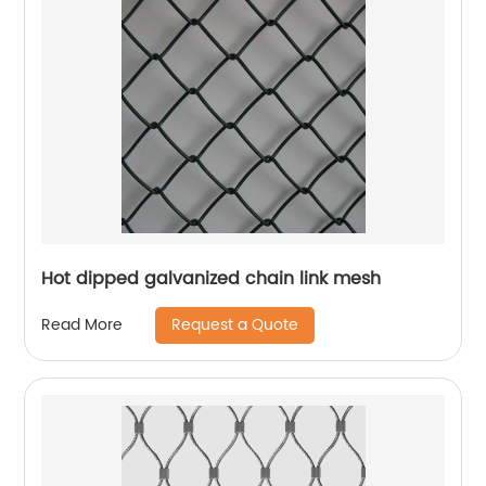
Hot dipped galvanized chain link mesh
Request a Quote
Read More