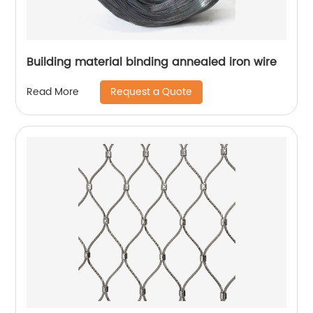
Building material binding annealed iron wire
Request a Quote
Read More