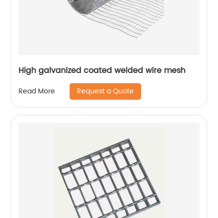
High galvanized coated welded wire mesh
Request a Quote
Read More