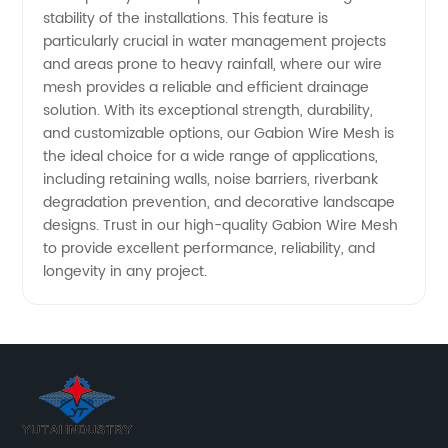
stability of the installations. This feature is
particularly crucial in water management projects
and areas prone to heavy rainfall, where our wire
mesh provides a reliable and efficient drainage
solution. With its exceptional strength, durability,
and customizable options, our Gabion Wire Mesh is
the ideal choice for a wide range of applications,
including retaining walls, noise barriers, riverbank
degradation prevention, and decorative landscape
designs. Trust in our high-quality Gabion Wire Mesh
to provide excellent performance, reliability, and
longevity in any project.