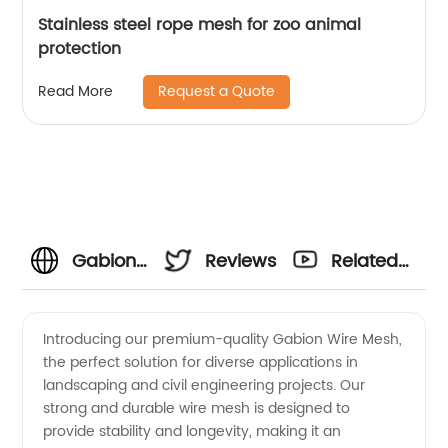
Stainless steel rope mesh for zoo animal
protection
Request a Quote
Read More
Gabion
Reviews
Related
Wire
Videos
Introducing our premium-quality Gabion Wire Mesh,
the perfect solution for diverse applications in
Mesh
landscaping and civil engineering projects. Our
strong and durable wire mesh is designed to
Manufacturer:
provide stability and longevity, making it an