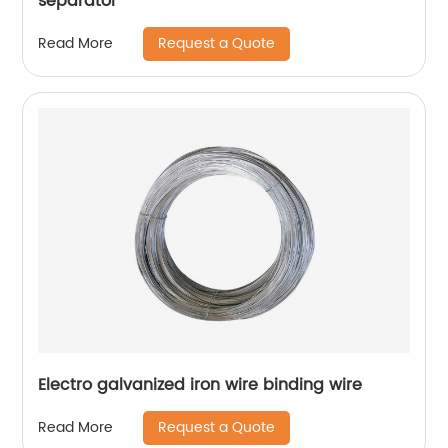
separator
Request a Quote
Read More
Electro galvanized iron wire binding wire
Request a Quote
Read More