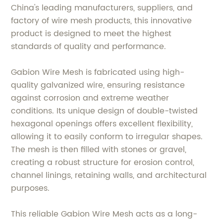
China's leading manufacturers, suppliers, and
factory of wire mesh products, this innovative
product is designed to meet the highest
standards of quality and performance.
Gabion Wire Mesh is fabricated using high-
quality galvanized wire, ensuring resistance
against corrosion and extreme weather
conditions. Its unique design of double-twisted
hexagonal openings offers excellent flexibility,
allowing it to easily conform to irregular shapes.
The mesh is then filled with stones or gravel,
creating a robust structure for erosion control,
channel linings, retaining walls, and architectural
purposes.
This reliable Gabion Wire Mesh acts as a long-