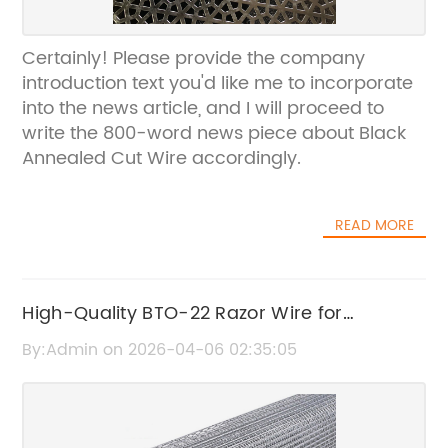
Certainly! Please provide the company
introduction text you'd like me to incorporate
into the news article, and I will proceed to
write the 800-word news piece about Black
Annealed Cut Wire accordingly.
READ MORE
High-Quality BTO-22 Razor Wire for
Enhanced Security
By:Admin on 2026-04-06 02:35:05