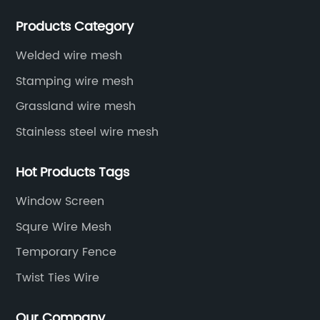
various situations, as well as welding net, all kinds of
Products Category
protective net, aquaculture net...
Welded wire mesh
Stamping wire mesh
Grassland wire mesh
Stainless steel wire mesh
Hot Products Tags
Window Screen
Squre Wire Mesh
Temporary Fence
Twist Ties Wire
Our Company