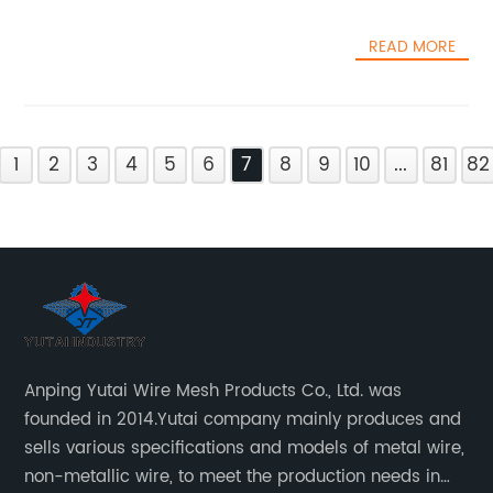
READ MORE
1
2
3
4
5
6
7
8
9
10
...
81
82
Anping Yutai Wire Mesh Products Co., Ltd. was
founded in 2014.Yutai company mainly produces and
sells various specifications and models of metal wire,
non-metallic wire, to meet the production needs in