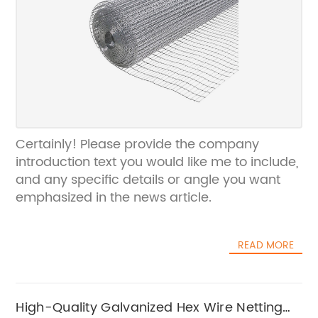
Certainly! Please provide the company
introduction text you would like me to include,
and any specific details or angle you want
emphasized in the news article.
READ MORE
High-Quality Galvanized Hex Wire Netting