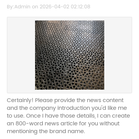
for Durable Protection
By:Admin on 2026-04-02 02:12:08
Certainly! Please provide the news content
and the company introduction you'd like me
to use. Once I have those details, I can create
an 800-word news article for you without
mentioning the brand name.