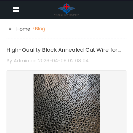
Blog
Home
High-Quality Black Annealed Cut Wire for
Durable Construction Use
By:Admin on 2026-04-09 02:08:04