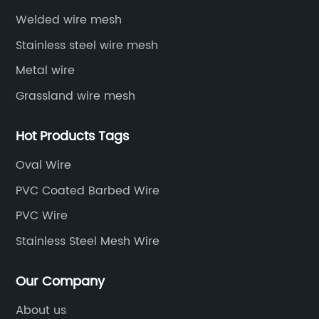
Welded wire mesh
Stainless steel wire mesh
Metal wire
Grassland wire mesh
Hot Products Tags
Oval Wire
PVC Coated Barbed Wire
PVC Wire
Stainless Steel Mesh Wire
Our Company
About us