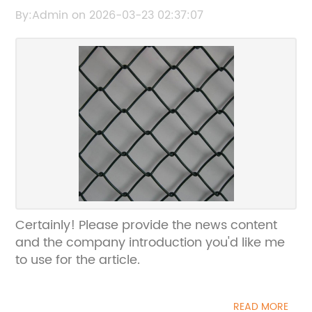
Pest Protection Solution
By:Admin on 2026-03-23 02:37:07
Certainly! Please provide the news content
and the company introduction you'd like me
to use for the article.
READ MORE