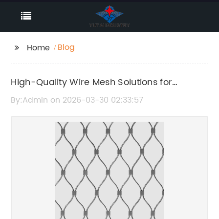
Blog
Home
High-Quality Wire Mesh Solutions for
Versatile Applications
By:Admin on 2026-03-30 02:33:57