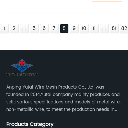
1
2
...
5
6
7
8
9
10
11
...
81
82
Anping Yutai Wire Mesh Products Co., Ltd. was
founded in 2014.Yutai company mainly produces and
sells various specifications and models of metal wire,
non-metallic wire, to meet the production needs in
various situations, as well as welding net, all kinds of
Products Category
protective net, aquaculture net...