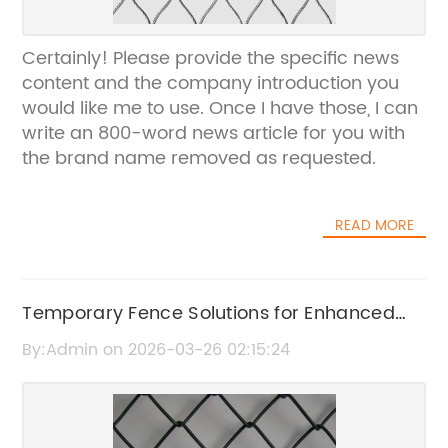
Certainly! Please provide the specific news
content and the company introduction you
would like me to use. Once I have those, I can
write an 800-word news article for you with
the brand name removed as requested.
READ MORE
Temporary Fence Solutions for Enhanced
Security and Convenience
By:Admin on 2026-03-26 02:15:24