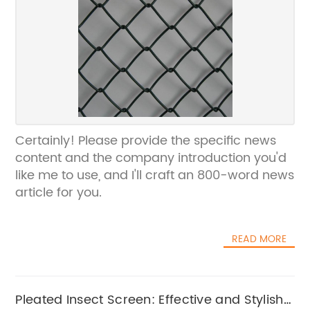
Certainly! Please provide the specific news
content and the company introduction you'd
like me to use, and I'll craft an 800-word news
article for you.
READ MORE
Pleated Insect Screen: Effective and Stylish