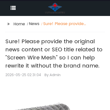
News
Sure! Please provide
Home
the original news
content or SEO title
Sure! Please provide the original
related to "Screen Wire
Mesh" so I can help
news content or SEO title related to
rewrite it without the
"Screen Wire Mesh" so I can help
brand name.
rewrite it without the brand name.
2026-05-25 02:31:04
By:Admin