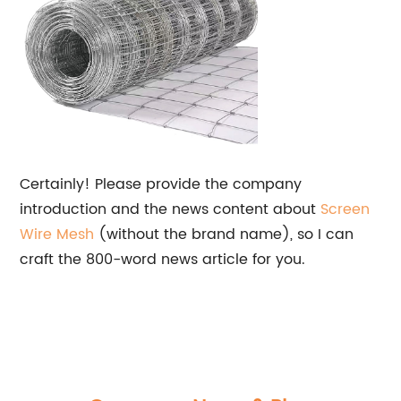
Certainly! Please provide the company
introduction and the news content about
Screen
Wire Mesh
(without the brand name), so I can
craft the 800-word news article for you.