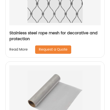
Stainless steel rope mesh for decorative and
protection
Request a Quote
Read More