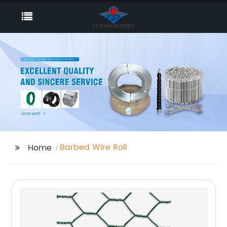
Barbed Wire Roll
Home