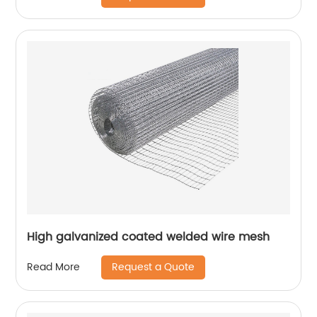
High galvanized coated welded wire mesh
Request a Quote
Read More