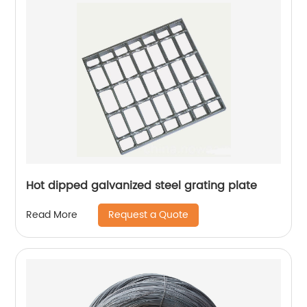
Hot dipped galvanized steel grating plate
Request a Quote
Read More