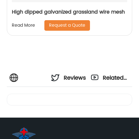
High dipped galvanized grassland wire mesh
Request a Quote
Read More
Reviews
Related
Videos