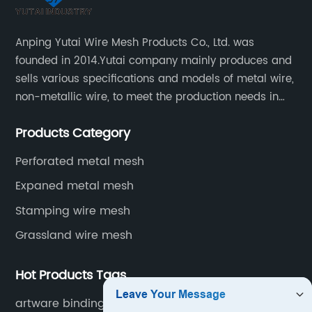
Anping Yutai Wire Mesh Products Co., Ltd. was
founded in 2014.Yutai company mainly produces and
sells various specifications and models of metal wire,
non-metallic wire, to meet the production needs in
various situations, as well as welding net, all kinds of
Products Category
protective net, aquaculture net...
Perforated metal mesh
Expaned metal mesh
Stamping wire mesh
Grassland wire mesh
Hot Products Tags
artware binding wire