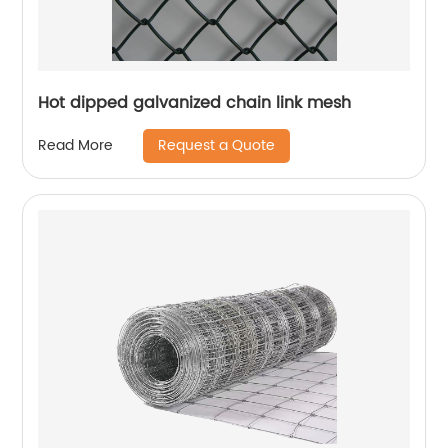
Hot dipped galvanized chain link mesh
Request a Quote
Read More