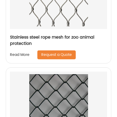
Stainless steel rope mesh for zoo animal
protection
Request a Quote
Read More