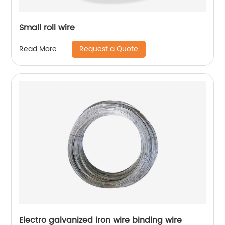
Small roll wire
Request a Quote
Read More
Electro galvanized iron wire binding wire