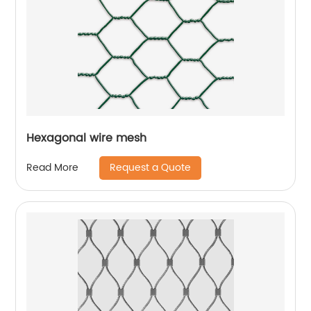
Hexagonal wire mesh
Request a Quote
Read More