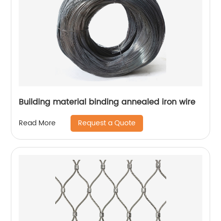
Building material binding annealed iron wire
Request a Quote
Read More