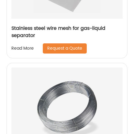
Stainless steel wire mesh for gas-liquid
separator
Request a Quote
Read More