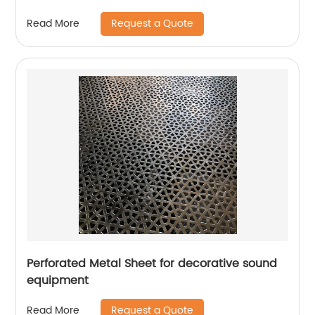
Request a Quote
Read More
Perforated Metal Sheet for decorative sound
equipment
Request a Quote
Read More