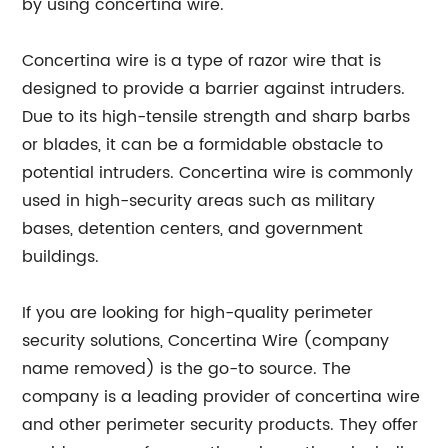
by using concertina wire.
Concertina wire is a type of razor wire that is
designed to provide a barrier against intruders.
Due to its high-tensile strength and sharp barbs
or blades, it can be a formidable obstacle to
potential intruders. Concertina wire is commonly
used in high-security areas such as military
bases, detention centers, and government
buildings.
If you are looking for high-quality perimeter
security solutions, Concertina Wire (company
name removed) is the go-to source. The
company is a leading provider of concertina wire
and other perimeter security products. They offer