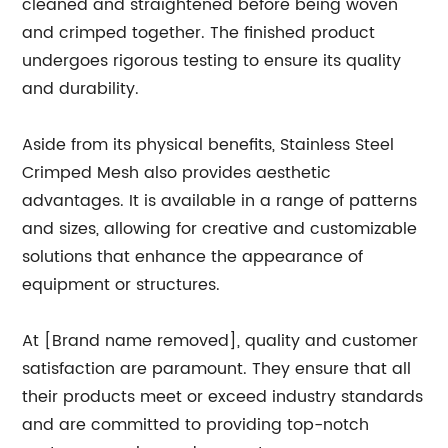
cleaned and straightened before being woven
and crimped together. The finished product
undergoes rigorous testing to ensure its quality
and durability.
Aside from its physical benefits, Stainless Steel
Crimped Mesh also provides aesthetic
advantages. It is available in a range of patterns
and sizes, allowing for creative and customizable
solutions that enhance the appearance of
equipment or structures.
At [Brand name removed], quality and customer
satisfaction are paramount. They ensure that all
their products meet or exceed industry standards
and are committed to providing top-notch