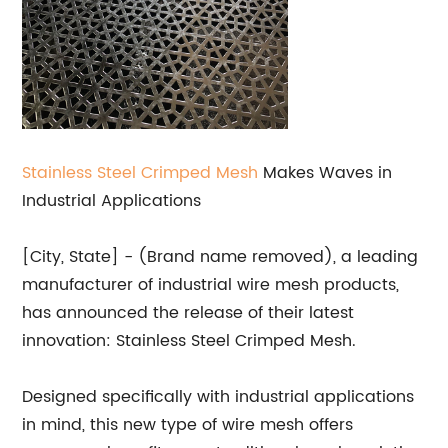
Stainless Steel Crimped Mesh
Makes Waves in
Industrial Applications
[City, State] - (Brand name removed), a leading
manufacturer of industrial wire mesh products,
has announced the release of their latest
innovation: Stainless Steel Crimped Mesh.
Designed specifically with industrial applications
in mind, this new type of wire mesh offers