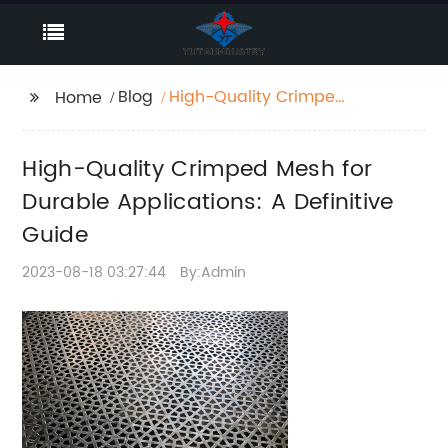
Blog
High-Quality Crimped
Home
Mesh for Durable
Applications: A
High-Quality Crimped Mesh for
Definitive Guide
Durable Applications: A Definitive
Guide
2023-08-18 03:27:44
By:Admin