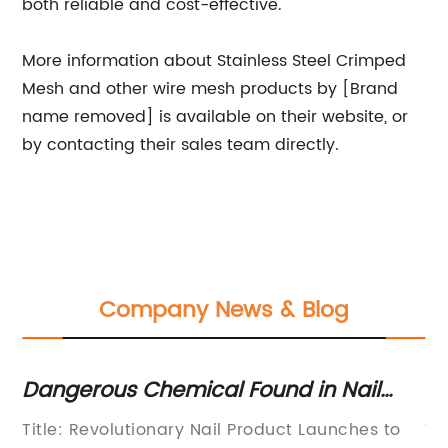
both reliable and cost-effective.
More information about Stainless Steel Crimped
Mesh and other wire mesh products by [Brand
name removed] is available on their website, or
by contacting their sales team directly.
Company News & Blog
ngerous Chemical Found in Nail
Top Qu
oducts Prompts Recall" ->
Availa
tle: Revolutionary Nail Product Launches to
Title: I