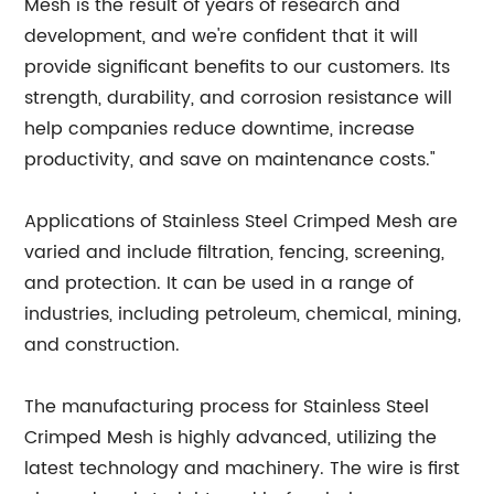
Mesh is the result of years of research and
development, and we're confident that it will
provide significant benefits to our customers. Its
strength, durability, and corrosion resistance will
help companies reduce downtime, increase
productivity, and save on maintenance costs."
Applications of Stainless Steel Crimped Mesh are
varied and include filtration, fencing, screening,
and protection. It can be used in a range of
industries, including petroleum, chemical, mining,
and construction.
The manufacturing process for Stainless Steel
Crimped Mesh is highly advanced, utilizing the
latest technology and machinery. The wire is first