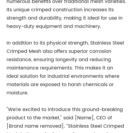
numerous benefits over traditional mesh varieties.
Its unique crimped construction increases its
strength and durability, making it ideal for use in
heavy-duty equipment and machinery.
In addition to its physical strength, Stainless Steel
Crimped Mesh also offers superior corrosion
resistance, ensuring longevity and reducing
maintenance requirements. This makes it an
ideal solution for industrial environments where
materials are exposed to harsh chemicals or
moisture.
"We're excited to introduce this ground-breaking
product to the market," said [Name], CEO of
[Brand name removed]. "Stainless Steel Crimped