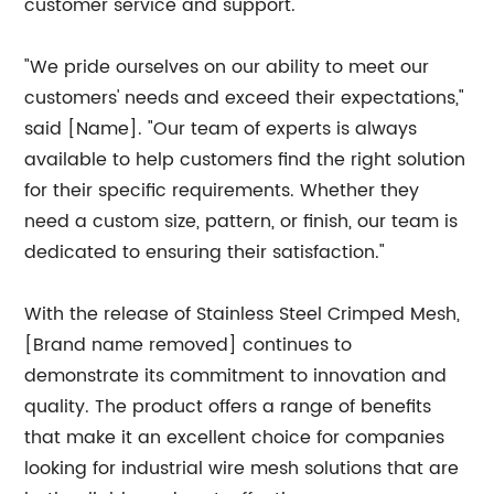
customer service and support.
"We pride ourselves on our ability to meet our
customers' needs and exceed their expectations,"
said [Name]. "Our team of experts is always
available to help customers find the right solution
for their specific requirements. Whether they
need a custom size, pattern, or finish, our team is
dedicated to ensuring their satisfaction."
With the release of Stainless Steel Crimped Mesh,
[Brand name removed] continues to
demonstrate its commitment to innovation and
quality. The product offers a range of benefits
that make it an excellent choice for companies
looking for industrial wire mesh solutions that are