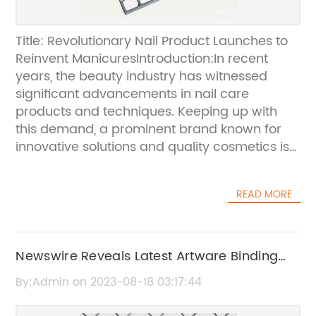
Title: Revolutionary Nail Product Launches to
Reinvent ManicuresIntroduction:In recent
years, the beauty industry has witnessed
significant advancements in nail care
products and techniques. Keeping up with
this demand, a prominent brand known for
innovative solutions and quality cosmetics is
thrilled to introduce its latest nail product, set
to revolutionize manicures. The new line of
READ MORE
nails, whose brand name cannot be
disclosed, aims to provide a hassle-free,
durable, and stylish alternative for every nail
enthusiast. With its cutting-edge technology
Newswire Reveals Latest Artware Binding
and superior quality, this innovative product is
Wire Technology
By:Admin on 2023-08-18 03:17:44
set to transform the way we do our nails.1.
The Superiority of the Revolutionary Nails:The