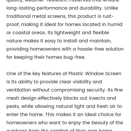
quality, weather-resistant materials that ensure
long-lasting performance and durability. Unlike
traditional metal screens, this product is rust-
proof, making it ideal for homes located in humid
or coastal areas. Its lightweight and flexible
nature makes it easy to install and maintain,
providing homeowners with a hassle-free solution
for keeping their homes bug-free.
One of the key features of Plastic Window Screen
is its ability to provide clear visibility and
ventilation without compromising security. Its fine
mesh design effectively blocks out insects and
pests, while allowing natural light and fresh air to
enter the home. This makes it an ideal choice for
homeowners who want to enjoy the beauty of the