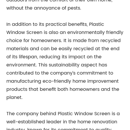
outdoors from the comfort of their own home,
without the annoyance of pests.
In addition to its practical benefits, Plastic
Window Screen is also an environmentally friendly
choice for homeowners. It is made from recycled
materials and can be easily recycled at the end
of its lifespan, reducing its impact on the
environment. This sustainability aspect has
contributed to the company’s commitment to
manufacturing eco-friendly home improvement
products that benefit both homeowners and the
planet.
The company behind Plastic Window Screen is a
well-established leader in the home renovation