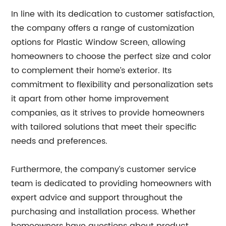
In line with its dedication to customer satisfaction,
the company offers a range of customization
options for Plastic Window Screen, allowing
homeowners to choose the perfect size and color
to complement their home’s exterior. Its
commitment to flexibility and personalization sets
it apart from other home improvement
companies, as it strives to provide homeowners
with tailored solutions that meet their specific
needs and preferences.
Furthermore, the company’s customer service
team is dedicated to providing homeowners with
expert advice and support throughout the
purchasing and installation process. Whether