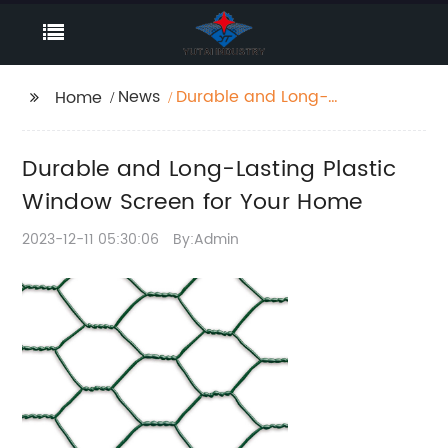
News
Durable and Long-
Home
Lasting Plastic Window
Screen for Your Home
Durable and Long-Lasting Plastic
Window Screen for Your Home
2023-12-11 05:30:06
By:Admin