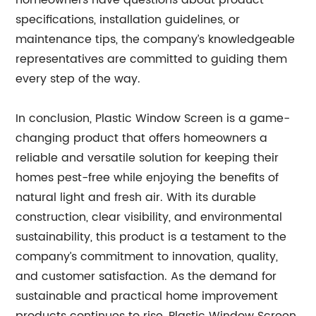
homeowners have questions about product
specifications, installation guidelines, or
maintenance tips, the company’s knowledgeable
representatives are committed to guiding them
every step of the way.
In conclusion, Plastic Window Screen is a game-
changing product that offers homeowners a
reliable and versatile solution for keeping their
homes pest-free while enjoying the benefits of
natural light and fresh air. With its durable
construction, clear visibility, and environmental
sustainability, this product is a testament to the
company’s commitment to innovation, quality,
and customer satisfaction. As the demand for
sustainable and practical home improvement