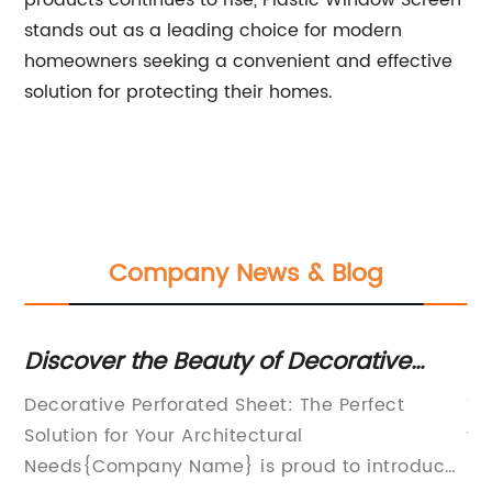
products continues to rise, Plastic Window Screen
stands out as a leading choice for modern
homeowners seeking a convenient and effective
solution for protecting their homes.
Company News & Blog
sh
Discover the Beauty of Decorative
H
f
Perforated Sheet: Enhance Your Space
Yo
s
Decorative Perforated Sheet: The Perfect
Ti
with Unique Designs
ith
Solution for Your Architectural
to
Needs{Company Name} is proud to introduce
In