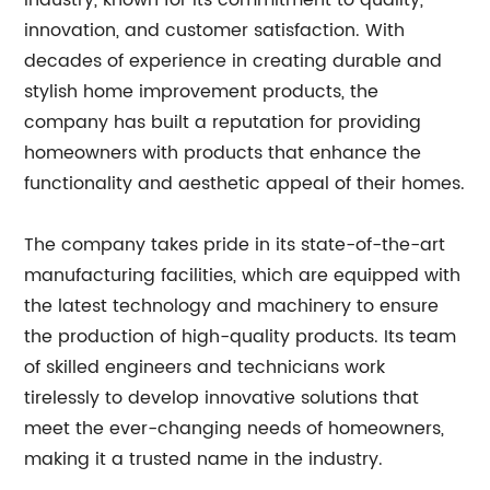
industry, known for its commitment to quality,
innovation, and customer satisfaction. With
decades of experience in creating durable and
stylish home improvement products, the
company has built a reputation for providing
homeowners with products that enhance the
functionality and aesthetic appeal of their homes.
The company takes pride in its state-of-the-art
manufacturing facilities, which are equipped with
the latest technology and machinery to ensure
the production of high-quality products. Its team
of skilled engineers and technicians work
tirelessly to develop innovative solutions that
meet the ever-changing needs of homeowners,
making it a trusted name in the industry.