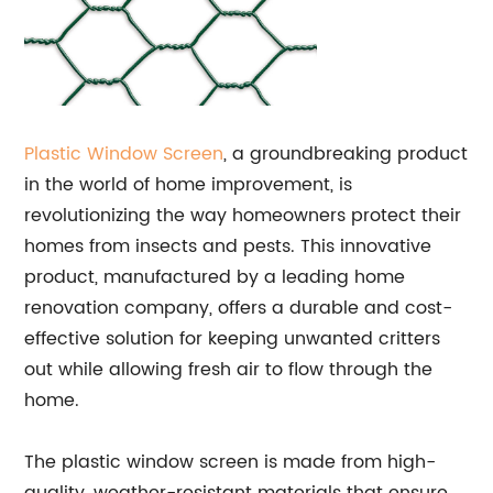
Plastic
Window Screen
, a groundbreaking product
in the world of home improvement, is
revolutionizing the way homeowners protect their
homes from insects and pests. This innovative
product, manufactured by a leading home
renovation company, offers a durable and cost-
effective solution for keeping unwanted critters
out while allowing fresh air to flow through the
home.
The plastic window screen is made from high-